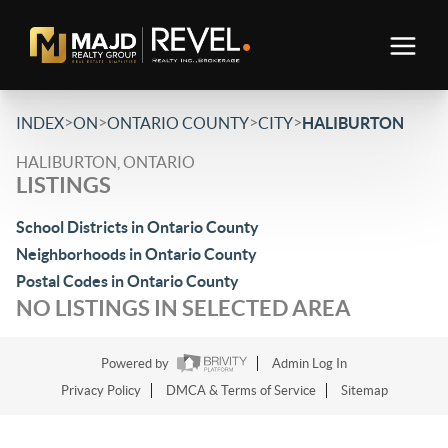
>
>
>
>
INDEX
ON
ONTARIO COUNTY
CITY
HALIBURTON
HALIBURTON, ONTARIO
LISTINGS
School Districts in Ontario County
Neighborhoods in Ontario County
Postal Codes in Ontario County
NO LISTINGS IN SELECTED AREA
Powered by
Admin Log In
Privacy Policy
DMCA & Terms of Service
Sitemap