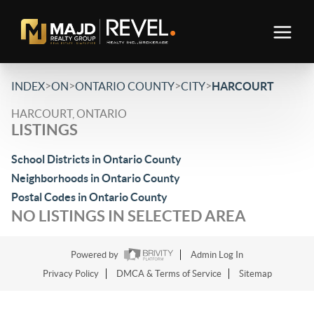
>
>
>
>
INDEX
ON
ONTARIO COUNTY
CITY
HARCOURT
HARCOURT, ONTARIO
LISTINGS
School Districts in Ontario County
Neighborhoods in Ontario County
Postal Codes in Ontario County
NO LISTINGS IN SELECTED AREA
Powered by
Admin Log In
Privacy Policy
DMCA & Terms of Service
Sitemap