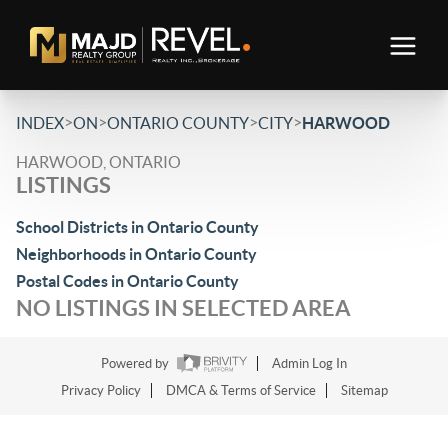
>
>
>
>
INDEX
ON
ONTARIO COUNTY
CITY
HARWOOD
HARWOOD, ONTARIO
LISTINGS
School Districts in Ontario County
Neighborhoods in Ontario County
Postal Codes in Ontario County
NO LISTINGS IN SELECTED AREA
Powered by
Admin Log In
Privacy Policy
DMCA & Terms of Service
Sitemap