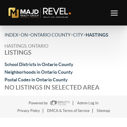
>
>
>
>
INDEX
ON
ONTARIO COUNTY
CITY
HASTINGS
HASTINGS, ONTARIO
LISTINGS
School Districts in Ontario County
Neighborhoods in Ontario County
Postal Codes in Ontario County
NO LISTINGS IN SELECTED AREA
Powered by
Admin Log In
Privacy Policy
DMCA & Terms of Service
Sitemap