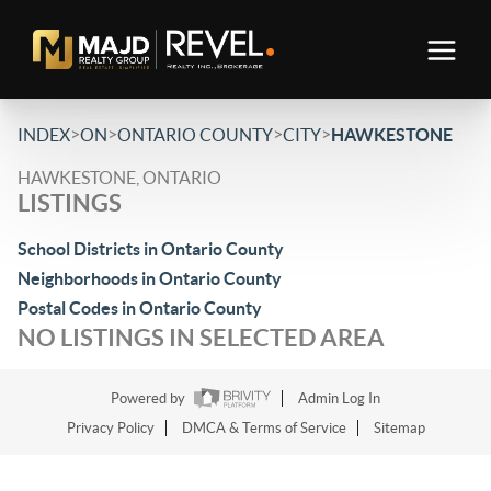
>
>
>
>
INDEX
ON
ONTARIO COUNTY
CITY
HAWKESTONE
HAWKESTONE, ONTARIO
LISTINGS
School Districts in Ontario County
Neighborhoods in Ontario County
Postal Codes in Ontario County
NO LISTINGS IN SELECTED AREA
Powered by
Admin Log In
Privacy Policy
DMCA & Terms of Service
Sitemap