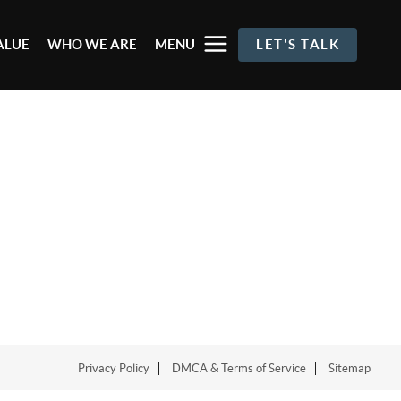
ALUE
WHO WE ARE
MENU
LET'S TALK
Privacy Policy
DMCA & Terms of Service
Sitemap