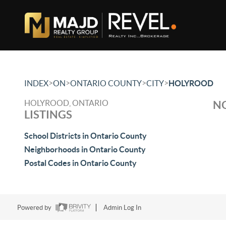
>
>
>
>
INDEX
ON
ONTARIO COUNTY
CITY
HOLYROOD
HOLYROOD, ONTARIO
NO
LISTINGS
School Districts in Ontario County
Neighborhoods in Ontario County
Postal Codes in Ontario County
Powered by
Admin Log In