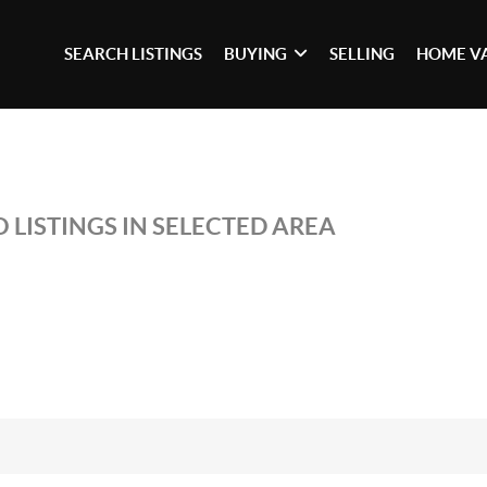
SEARCH LISTINGS
BUYING
SELLING
HOME V
 LISTINGS IN SELECTED AREA