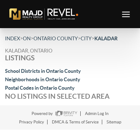
>
>
>
>
INDEX
ON
ONTARIO COUNTY
CITY
KALADAR
KALADAR, ONTARIO
LISTINGS
School Districts in Ontario County
Neighborhoods in Ontario County
Postal Codes in Ontario County
NO LISTINGS IN SELECTED AREA
Powered by
Admin Log In
Privacy Policy
DMCA & Terms of Service
Sitemap