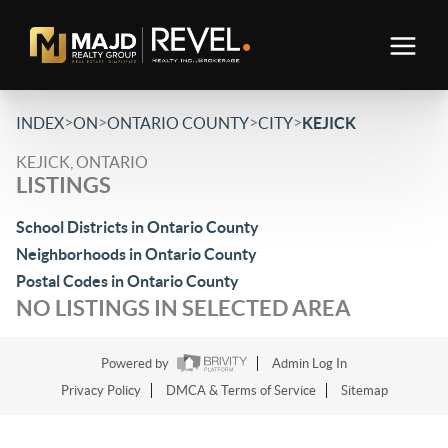
>
>
>
>
INDEX
ON
ONTARIO COUNTY
CITY
KEJICK
KEJICK, ONTARIO
LISTINGS
School Districts in Ontario County
Neighborhoods in Ontario County
Postal Codes in Ontario County
NO LISTINGS IN SELECTED AREA
Powered by
Admin Log In
Privacy Policy
DMCA & Terms of Service
Sitemap