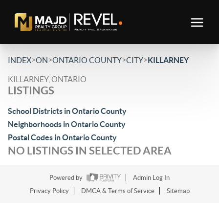
>
>
>
>
INDEX
ON
ONTARIO COUNTY
CITY
KILLARNEY
KILLARNEY, ONTARIO
LISTINGS
School Districts in Ontario County
Neighborhoods in Ontario County
Postal Codes in Ontario County
NO LISTINGS IN SELECTED AREA
Powered by
Admin Log In
Privacy Policy
DMCA & Terms of Service
Sitemap