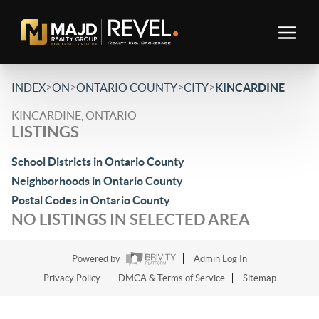
>
>
>
>
INDEX
ON
ONTARIO COUNTY
CITY
KINCARDINE
KINCARDINE, ONTARIO
LISTINGS
School Districts in Ontario County
Neighborhoods in Ontario County
Postal Codes in Ontario County
NO LISTINGS IN SELECTED AREA
Powered by
Admin Log In
Privacy Policy
DMCA & Terms of Service
Sitemap