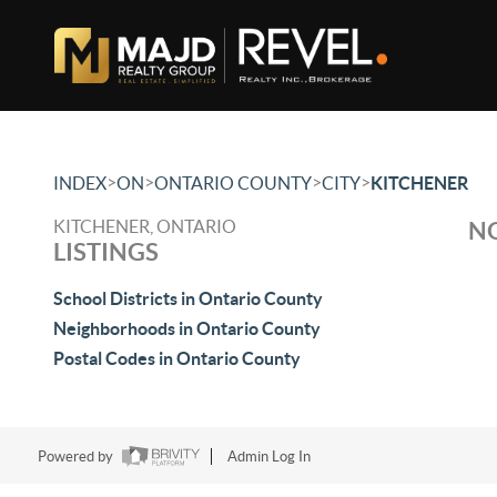
>
>
>
>
INDEX
ON
ONTARIO COUNTY
CITY
KITCHENER
KITCHENER, ONTARIO
NO
LISTINGS
School Districts in Ontario County
Neighborhoods in Ontario County
Postal Codes in Ontario County
Powered by
Admin Log In