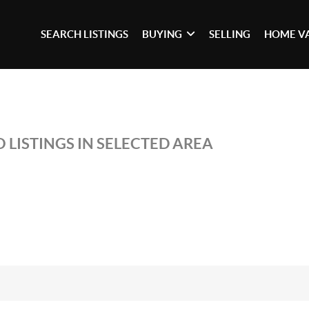
SEARCH LISTINGS
BUYING
SELLING
HOME V
 LISTINGS IN SELECTED AREA