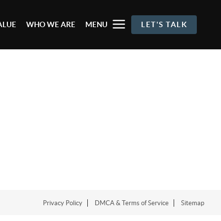
ALUE
WHO WE ARE
MENU
LET'S TALK
Privacy Policy
DMCA & Terms of Service
Sitemap