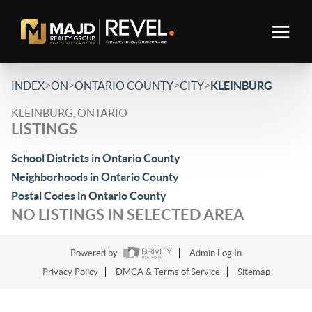
>
>
>
>
INDEX
ON
ONTARIO COUNTY
CITY
KLEINBURG
KLEINBURG, ONTARIO
LISTINGS
School Districts in Ontario County
Neighborhoods in Ontario County
Postal Codes in Ontario County
NO LISTINGS IN SELECTED AREA
Powered by
Admin Log In
Privacy Policy
DMCA & Terms of Service
Sitemap