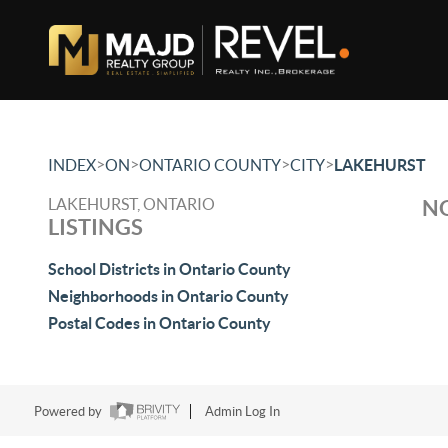
>
>
>
>
INDEX
ON
ONTARIO COUNTY
CITY
LAKEHURST
LAKEHURST, ONTARIO
NO
LISTINGS
School Districts in Ontario County
Neighborhoods in Ontario County
Postal Codes in Ontario County
Powered by
Admin Log In