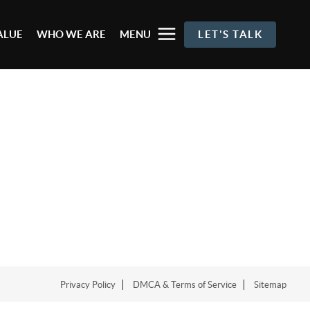
ALUE
WHO WE ARE
MENU
LET'S TALK
Privacy Policy
DMCA & Terms of Service
Sitemap