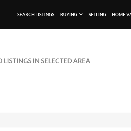
SEARCH LISTINGS
BUYING
SELLING
HOME V
 LISTINGS IN SELECTED AREA