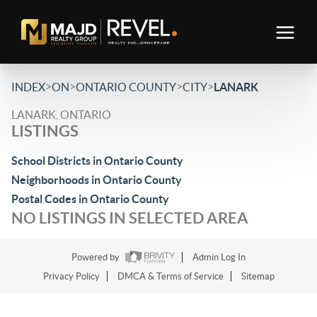
>
>
>
>
INDEX
ON
ONTARIO COUNTY
CITY
LANARK
LANARK, ONTARIO
LISTINGS
School Districts in Ontario County
Neighborhoods in Ontario County
Postal Codes in Ontario County
NO LISTINGS IN SELECTED AREA
Powered by
Admin Log In
Privacy Policy
DMCA & Terms of Service
Sitemap