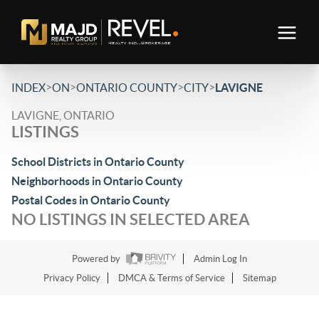
>
>
>
>
INDEX
ON
ONTARIO COUNTY
CITY
LAVIGNE
LAVIGNE, ONTARIO
LISTINGS
School Districts in Ontario County
Neighborhoods in Ontario County
Postal Codes in Ontario County
NO LISTINGS IN SELECTED AREA
Powered by
Admin Log In
Privacy Policy
DMCA & Terms of Service
Sitemap