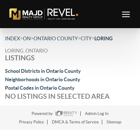
>
>
>
>
INDEX
ON
ONTARIO COUNTY
CITY
LORING
LORING, ONTARIO
LISTINGS
School Districts in Ontario County
Neighborhoods in Ontario County
Postal Codes in Ontario County
NO LISTINGS IN SELECTED AREA
Powered by
Admin Log In
Privacy Policy
DMCA & Terms of Service
Sitemap