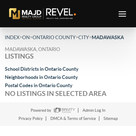
>
>
>
>
INDEX
ON
ONTARIO COUNTY
CITY
MADAWASKA
MADAWASKA, ONTARIO
LISTINGS
School Districts in Ontario County
Neighborhoods in Ontario County
Postal Codes in Ontario County
NO LISTINGS IN SELECTED AREA
Powered by
Admin Log In
Privacy Policy
DMCA & Terms of Service
Sitemap