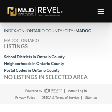
>
>
>
>
INDEX
ON
ONTARIO COUNTY
CITY
MADOC
MADOC, ONTARIO
LISTINGS
School Districts in Ontario County
Neighborhoods in Ontario County
Postal Codes in Ontario County
NO LISTINGS IN SELECTED AREA
Powered by
Admin Log In
Privacy Policy
DMCA & Terms of Service
Sitemap