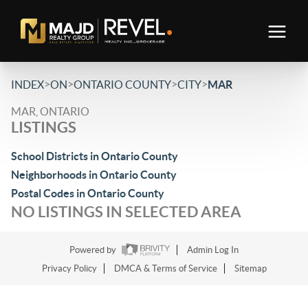
>
>
>
>
INDEX
ON
ONTARIO COUNTY
CITY
MAR
MAR, ONTARIO
LISTINGS
School Districts in Ontario County
Neighborhoods in Ontario County
Postal Codes in Ontario County
NO LISTINGS IN SELECTED AREA
Powered by
Admin Log In
Privacy Policy
DMCA & Terms of Service
Sitemap