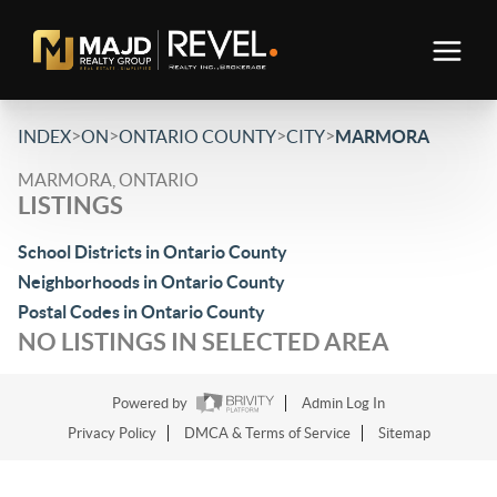
>
>
>
>
INDEX
ON
ONTARIO COUNTY
CITY
MARMORA
MARMORA, ONTARIO
LISTINGS
School Districts in Ontario County
Neighborhoods in Ontario County
Postal Codes in Ontario County
NO LISTINGS IN SELECTED AREA
Powered by
Admin Log In
Privacy Policy
DMCA & Terms of Service
Sitemap