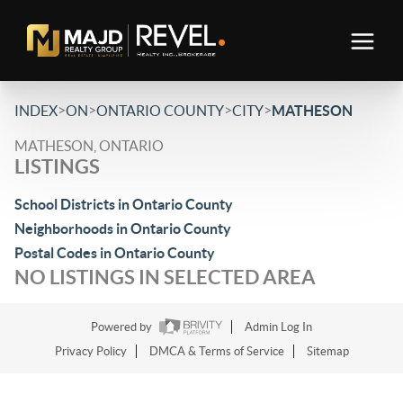
>
>
>
>
INDEX
ON
ONTARIO COUNTY
CITY
MATHESON
MATHESON, ONTARIO
LISTINGS
School Districts in Ontario County
Neighborhoods in Ontario County
Postal Codes in Ontario County
NO LISTINGS IN SELECTED AREA
Powered by
Admin Log In
Privacy Policy
DMCA & Terms of Service
Sitemap