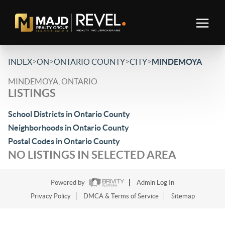
>
>
>
>
INDEX
ON
ONTARIO COUNTY
CITY
MINDEMOYA
MINDEMOYA, ONTARIO
LISTINGS
School Districts in Ontario County
Neighborhoods in Ontario County
Postal Codes in Ontario County
NO LISTINGS IN SELECTED AREA
Powered by
Admin Log In
Privacy Policy
DMCA & Terms of Service
Sitemap