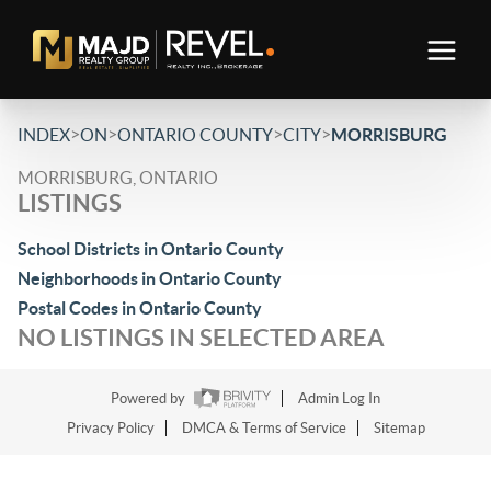
>
>
>
>
INDEX
ON
ONTARIO COUNTY
CITY
MORRISBURG
MORRISBURG, ONTARIO
LISTINGS
School Districts in Ontario County
Neighborhoods in Ontario County
Postal Codes in Ontario County
NO LISTINGS IN SELECTED AREA
Powered by
Admin Log In
Privacy Policy
DMCA & Terms of Service
Sitemap