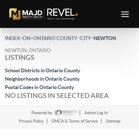
>
>
>
>
INDEX
ON
ONTARIO COUNTY
CITY
NEWTON
NEWTON, ONTARIO
LISTINGS
School Districts in Ontario County
Neighborhoods in Ontario County
Postal Codes in Ontario County
NO LISTINGS IN SELECTED AREA
Powered by
Admin Log In
Privacy Policy
DMCA & Terms of Service
Sitemap