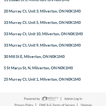
20 Murray Ct, Unit 3, Milverton, ON N0K1M0
33 Murray Ct, Unit 5, Milverton, ON N0K1M0
33 Murray Ct, Unit 10, Milverton, ON N0K1M0
33 Murray Ct, Unit 9, Milverton, ON N0K1M0
30 Mill St E, Milverton, ON N0K1M0
5 St Marys St, N, Milverton, ON N0K1M0
25 Murray Ct, Unit 1, Milverton, ON N0K1M0
Powered by
Admin Log In
Privacy Policy
DMCA & Terms of Service
Sitemap