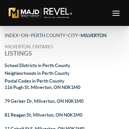
>
>
>
>
INDEX
ON
PERTH COUNTY
CITY
MILVERTON
MILVERTON, ONTARIO
LISTINGS
School Districts in Perth County
Neighborhoods in Perth County
Postal Codes in Perth County
116 Pugh St, Milverton, ON N0K1M0
79 Gerber Dr, Milverton, ON N0K1M0
81 Reagan St, Milverton, ON N0K1M0
11 Cobalt St S, Milverton, ON N0K1M0