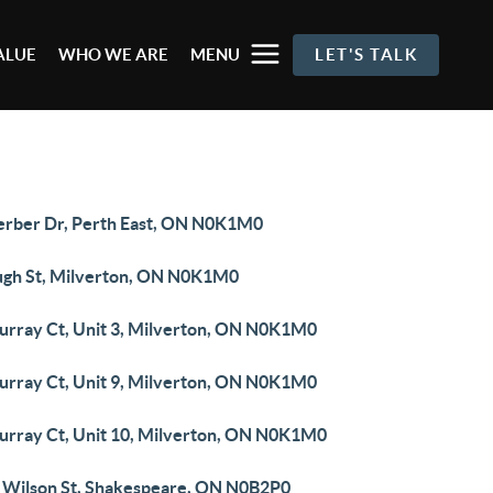
ALUE
WHO WE ARE
MENU
LET'S TALK
erber Dr, Perth East, ON N0K1M0
ugh St, Milverton, ON N0K1M0
urray Ct, Unit 3, Milverton, ON N0K1M0
urray Ct, Unit 9, Milverton, ON N0K1M0
urray Ct, Unit 10, Milverton, ON N0K1M0
 Wilson St, Shakespeare, ON N0B2P0