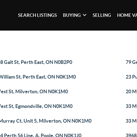
SEARCH LISTINGS
BUYING
SELLING
HOME V
8 Galt St, Perth East, ON N0B2P0
79 G
William St, Perth East, ON N0K1M0
23 P
est St, Milverton, ON N0K1M0
20 M
est St, Egmondville, ON N0K1M0
33 M
Murray Ct, Unit 5, Milverton, ON N0K1M0
33 M
4 Perth 56 Line, A, Poole, ON N0K1J0
3968