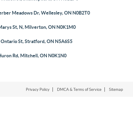
erber Meadows Dr, Wellesley, ON N0B2T0
 Marys St, N, Milverton, ON N0K1M0
 Ontario St, Stratford, ON N5A6S5
Huron Rd, Mitchell, ON N0K1N0
Privacy Policy
DMCA & Terms of Service
Sitemap