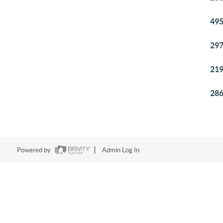
495
297
219
286
Powered by
Admin Log In