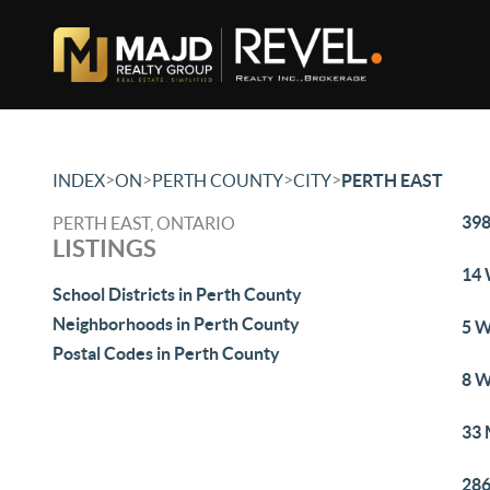
>
>
>
>
INDEX
ON
PERTH COUNTY
CITY
PERTH EAST
398
PERTH EAST, ONTARIO
LISTINGS
14 
School Districts in Perth County
Neighborhoods in Perth County
5 W
Postal Codes in Perth County
8 W
33 
286