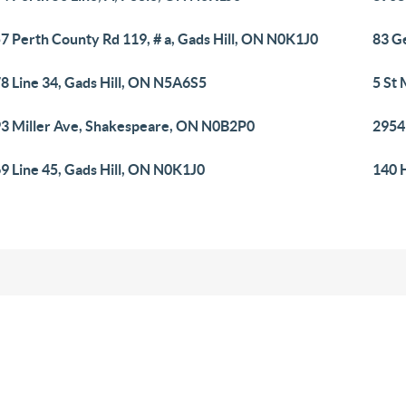
7 Perth County Rd 119, # a, Gads Hill, ON N0K1J0
83 G
8 Line 34, Gads Hill, ON N5A6S5
5 St
3 Miller Ave, Shakespeare, ON N0B2P0
2954
9 Line 45, Gads Hill, ON N0K1J0
140 