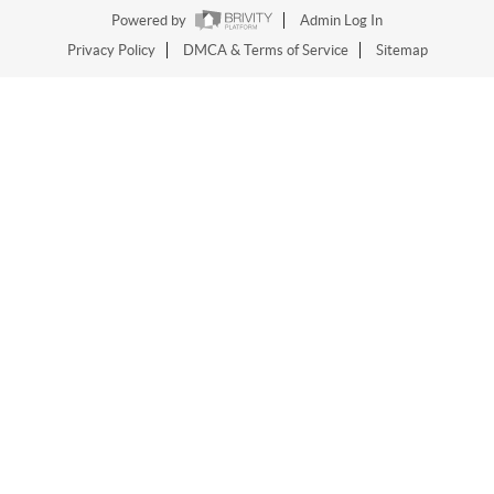
Powered by
Admin Log In
Privacy Policy
DMCA & Terms of Service
Sitemap