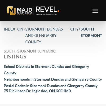
>
>
>
>
INDEX
ON
STORMONT DUNDAS
CITY
SOUTH
AND GLENGARRY
STORMONT
COUNTY
SOUTH STORMONT, ONTARIO
LISTINGS
School Districts in Stormont Dundas and Glengarry
County
Neighborhoods in Stormont Dundas and Glengarry County
Postal Codes in Stormont Dundas and Glengarry County
75 Dickinson Dr, Ingleside, ON K0C1M0